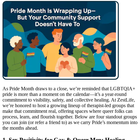
As Pride Month draws to a close, we’re reminded that LGBTQIA+
pride is more than a moment on the calendar—it’s a year-round
commitment to visibility, safety, and collective healing. At ZestLife,
we’re honored to host a growing lineup of therapist-led groups that
make that commitment real, offering spaces where queer folks can
process, learn, and flourish together. Below are four standout groups
you can join (or refer a friend to) as we carry Pride’s momentum into
the months ahead.
1. Sex Positivity for Gay & Queer Men: Healing,