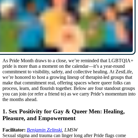
As Pride Month draws to a close, we’re reminded that LGBTQIA+
pride is more than a moment on the calendar—it’s a year-round
commitment to visibility, safety, and collective healing. At ZestLife,
we’re honored to host a growing lineup of therapist-led groups that
make that commitment real, offering spaces where queer folks can
process, learn, and flourish together. Below are four standout groups
you can join (or refer a friend to) as we carry Pride’s momentum into
the months ahead.
1. Sex Positivity for Gay & Queer Men: Healing,
Pleasure, and Empowerment
Facilitator:
Benjamin Zelinski
, LMSW
Sexual stigma and trauma can linger long after Pride flags come