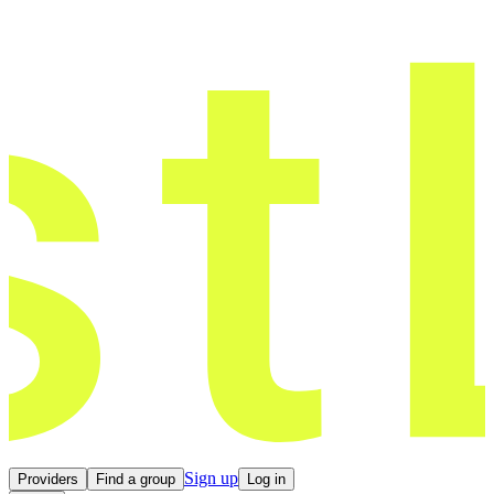
Sign up
Providers
Find a group
Log in