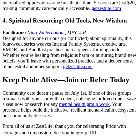
internalized oppression—one breath at a time. Sessions are just $20,
making community care radically accessible.
getzestlife.com
4. Spiritual Resourcing: Old Tools, New Wisdom
Facilitator:
Nino Winterbottom
, MHC-LP
Designed for anyone curious (or conflicted) about spirituality, this
four-week series weaves Internal Family Systems, creative arts,
EMDR, and Buddhist practices into a queer-affirming circle.
Whether you’re healing from religious harm or nurturing brand-new
beliefs, you’ll leave with personalized practices and a deeper sense
of ancestral and inner support.
getzestlife.com
Keep Pride Alive—Join or Refer Today
Community care doesn’t pause on July 1st. If one of these groups
resonates with you—or with a client, colleague, or loved one—save
a seat now or search for any
mental health group work
. Your
presence helps build the inclusive, resilient mental-health ecosystem
our community deserves.
From all of us at ZestLife, thank you for celebrating Pride with
courage and compassion. See you in group! 🏳️‍🌈