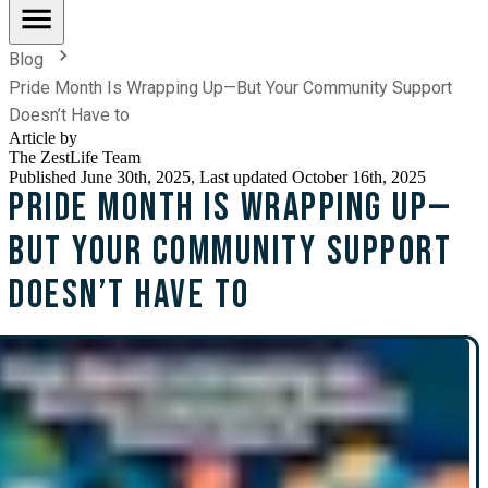
Blog
Pride Month Is Wrapping Up—But Your Community Support
Doesn’t Have to
Article by
The ZestLife Team
Published
June 30th, 2025
, Last updated October 16th, 2025
Pride Month Is Wrapping Up—
But Your Community Support
Doesn’t Have to