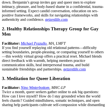
down. Benjamin’s group invites gay and queer men to explore
intimacy, pleasure, and body-based shame in a confidential, trauma-
informed setting. Expect candid conversation, education on sex-
positive frameworks, and skills for navigating relationships with
authenticity and confidence.
getzestlife.com
2. Healthy Relationships Therapy Group for Gay
Men
Facilitator:
Michael Pezzullo
, MA, LMFT
If you find yourself replaying old relational patterns—difficulty
setting boundaries, people-pleasing, or comparing yourself to others
—this weekly virtual group offers a practical reset. Michael blends
direct feedback with warmth, helping members practice
communication skills, heal interpersonal trauma, and build
sustainable friendships and partnerships.
getzestlife.com
3. Meditation for Queer Liberation
Facilitator:
Nino Winterbottom
, MHC-LP
Twice a month, queer seekers gather online to ask big questions:
How can I love myself? How do I stay grounded when the world
feels chaotic? Guided mindfulness, somatic techniques, and open
sharing help participants cultivate self-compassion while dismantling