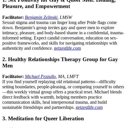
Pleasure, and Empowerment
Facilitator:
Benjamin Zelinski
, LMSW
Sexual stigma and trauma can linger long after Pride flags come
down. Benjamin’s group invites gay and queer men to explore
intimacy, pleasure, and body-based shame in a confidential, trauma-
informed setting. Expect candid conversation, education on sex-
positive frameworks, and skills for navigating relationships with
authenticity and confidence.
getzestlife.com
2. Healthy Relationships Therapy Group for Gay
Men
Facilitator:
Michael Pezzullo
, MA, LMFT
If you find yourself replaying old relational patterns—difficulty
setting boundaries, people-pleasing, or comparing yourself to others
—this weekly virtual group offers a practical reset. Michael blends
direct feedback with warmth, helping members practice
communication skills, heal interpersonal trauma, and build
sustainable friendships and partnerships.
getzestlife.com
3. Meditation for Queer Liberation