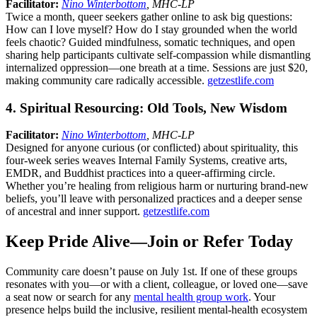
Facilitator:
Nino Winterbottom
, MHC-LP
Twice a month, queer seekers gather online to ask big questions:
How can I love myself? How do I stay grounded when the world
feels chaotic? Guided mindfulness, somatic techniques, and open
sharing help participants cultivate self-compassion while dismantling
internalized oppression—one breath at a time. Sessions are just $20,
making community care radically accessible.
getzestlife.com
4. Spiritual Resourcing: Old Tools, New Wisdom
Facilitator:
Nino Winterbottom
, MHC-LP
Designed for anyone curious (or conflicted) about spirituality, this
four-week series weaves Internal Family Systems, creative arts,
EMDR, and Buddhist practices into a queer-affirming circle.
Whether you’re healing from religious harm or nurturing brand-new
beliefs, you’ll leave with personalized practices and a deeper sense
of ancestral and inner support.
getzestlife.com
Keep Pride Alive—Join or Refer Today
Community care doesn’t pause on July 1st. If one of these groups
resonates with you—or with a client, colleague, or loved one—save
a seat now or search for any
mental health group work
. Your
presence helps build the inclusive, resilient mental-health ecosystem