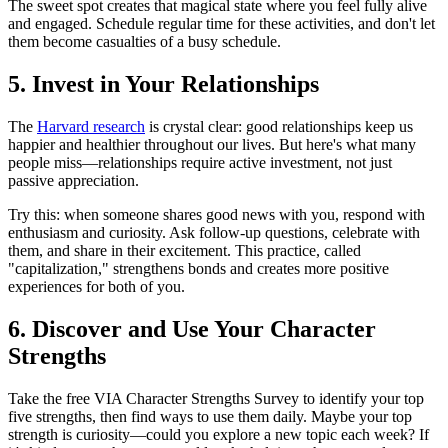
The sweet spot creates that magical state where you feel fully alive
and engaged. Schedule regular time for these activities, and don't let
them become casualties of a busy schedule.
5. Invest in Your Relationships
The
Harvard research
is crystal clear: good relationships keep us
happier and healthier throughout our lives. But here's what many
people miss—relationships require active investment, not just
passive appreciation.
Try this: when someone shares good news with you, respond with
enthusiasm and curiosity. Ask follow-up questions, celebrate with
them, and share in their excitement. This practice, called
"capitalization," strengthens bonds and creates more positive
experiences for both of you.
6. Discover and Use Your Character
Strengths
Take the free VIA Character Strengths Survey to identify your top
five strengths, then find ways to use them daily. Maybe your top
strength is curiosity—could you explore a new topic each week? If