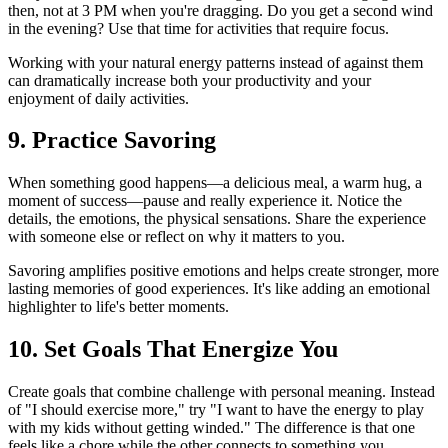
then, not at 3 PM when you're dragging. Do you get a second wind
in the evening? Use that time for activities that require focus.
Working with your natural energy patterns instead of against them
can dramatically increase both your productivity and your
enjoyment of daily activities.
9. Practice Savoring
When something good happens—a delicious meal, a warm hug, a
moment of success—pause and really experience it. Notice the
details, the emotions, the physical sensations. Share the experience
with someone else or reflect on why it matters to you.
Savoring amplifies positive emotions and helps create stronger, more
lasting memories of good experiences. It's like adding an emotional
highlighter to life's better moments.
10. Set Goals That Energize You
Create goals that combine challenge with personal meaning. Instead
of "I should exercise more," try "I want to have the energy to play
with my kids without getting winded." The difference is that one
feels like a chore while the other connects to something you