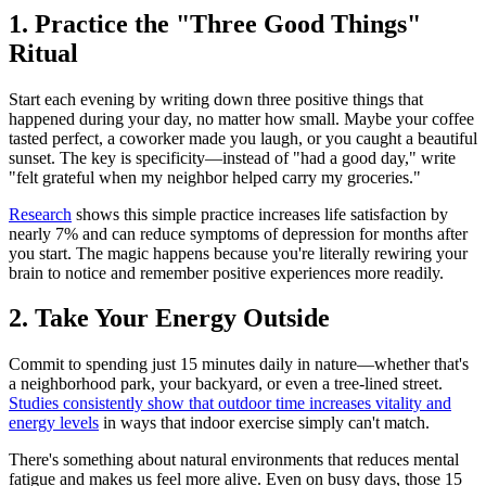
1. Practice the "Three Good Things"
Ritual
Start each evening by writing down three positive things that
happened during your day, no matter how small. Maybe your coffee
tasted perfect, a coworker made you laugh, or you caught a beautiful
sunset. The key is specificity—instead of "had a good day," write
"felt grateful when my neighbor helped carry my groceries."
Research
shows this simple practice increases life satisfaction by
nearly 7% and can reduce symptoms of depression for months after
you start. The magic happens because you're literally rewiring your
brain to notice and remember positive experiences more readily.
2. Take Your Energy Outside
Commit to spending just 15 minutes daily in nature—whether that's
a neighborhood park, your backyard, or even a tree-lined street.
Studies consistently show that outdoor time increases vitality and
energy levels
in ways that indoor exercise simply can't match.
There's something about natural environments that reduces mental
fatigue and makes us feel more alive. Even on busy days, those 15