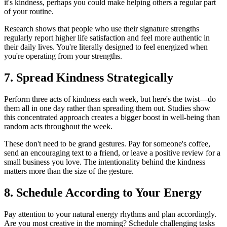
it's kindness, perhaps you could make helping others a regular part
of your routine.
Research shows that people who use their signature strengths
regularly report higher life satisfaction and feel more authentic in
their daily lives. You're literally designed to feel energized when
you're operating from your strengths.
7. Spread Kindness Strategically
Perform three acts of kindness each week, but here's the twist—do
them all in one day rather than spreading them out. Studies show
this concentrated approach creates a bigger boost in well-being than
random acts throughout the week.
These don't need to be grand gestures. Pay for someone's coffee,
send an encouraging text to a friend, or leave a positive review for a
small business you love. The intentionality behind the kindness
matters more than the size of the gesture.
8. Schedule According to Your Energy
Pay attention to your natural energy rhythms and plan accordingly.
Are you most creative in the morning? Schedule challenging tasks