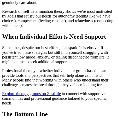
genuinely care about.
Research on self-determination theory shows we're most motivated
by goals that satisfy our needs for autonomy (feeling like we have
choices), competence (feeling capable), and relatedness (connecting
with others).
When Individual Efforts Need Support
Sometimes, despite our best efforts, that spark feels elusive. If
you've tried these strategies but still find yourself struggling with
persistent low mood, anxiety, or feeling disconnected from life, it
might be time to seek additional support.
Professional therapy—whether individual or group-based—can
provide tools and perspectives that self-help alone can't match.
Many people find that working with others who understand their
challenges creates the breakthrough they've been looking for.
Explore therapy groups on ZestLife
to connect with supportive
communities and professional guidance tailored to your specific
needs.
The Bottom Line