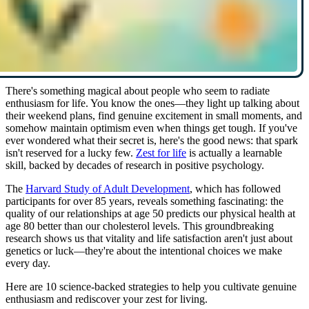
There's something magical about people who seem to radiate
enthusiasm for life. You know the ones—they light up talking about
their weekend plans, find genuine excitement in small moments, and
somehow maintain optimism even when things get tough. If you've
ever wondered what their secret is, here's the good news: that spark
isn't reserved for a lucky few.
Zest for life
is actually a learnable
skill, backed by decades of research in positive psychology.
The
Harvard Study of Adult Development
, which has followed
participants for over 85 years, reveals something fascinating: the
quality of our relationships at age 50 predicts our physical health at
age 80 better than our cholesterol levels. This groundbreaking
research shows us that vitality and life satisfaction aren't just about
genetics or luck—they're about the intentional choices we make
every day.
Here are 10 science-backed strategies to help you cultivate genuine
enthusiasm and rediscover your zest for living.