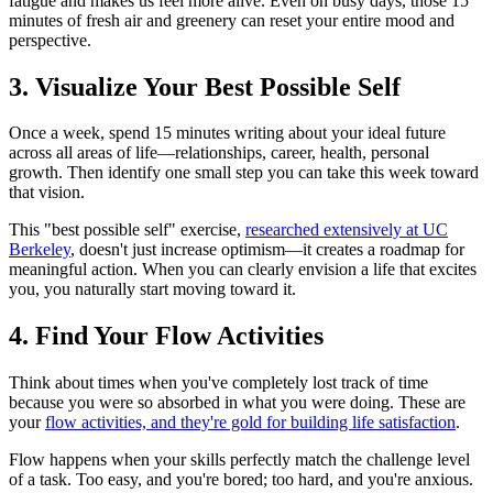
fatigue and makes us feel more alive. Even on busy days, those 15
minutes of fresh air and greenery can reset your entire mood and
perspective.
3. Visualize Your Best Possible Self
Once a week, spend 15 minutes writing about your ideal future
across all areas of life—relationships, career, health, personal
growth. Then identify one small step you can take this week toward
that vision.
This "best possible self" exercise,
researched extensively at UC
Berkeley
, doesn't just increase optimism—it creates a roadmap for
meaningful action. When you can clearly envision a life that excites
you, you naturally start moving toward it.
4. Find Your Flow Activities
Think about times when you've completely lost track of time
because you were so absorbed in what you were doing. These are
your
flow activities, and they're gold for building life satisfaction
.
Flow happens when your skills perfectly match the challenge level
of a task. Too easy, and you're bored; too hard, and you're anxious.