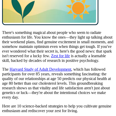
There's something magical about people who seem to radiate
enthusiasm for life. You know the ones—they light up talking about
their weekend plans, find genuine excitement in small moments, and
somehow maintain optimism even when things get tough. If you've
ever wondered what their secret is, here's the good news: that spark
isn't reserved for a lucky few.
Zest for life
is actually a learnable
skill, backed by decades of research in positive psychology.
The
Harvard Study of Adult Development
, which has followed
participants for over 85 years, reveals something fascinating: the
quality of our relationships at age 50 predicts our physical health at
age 80 better than our cholesterol levels. This groundbreaking
research shows us that vitality and life satisfaction aren't just about
genetics or luck—they're about the intentional choices we make
every day.
Here are 10 science-backed strategies to help you cultivate genuine
enthusiasm and rediscover your zest for living.