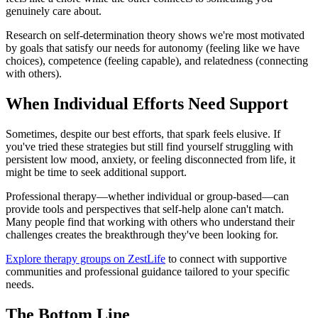
genuinely care about.
Research on self-determination theory shows we're most motivated
by goals that satisfy our needs for autonomy (feeling like we have
choices), competence (feeling capable), and relatedness (connecting
with others).
When Individual Efforts Need Support
Sometimes, despite our best efforts, that spark feels elusive. If
you've tried these strategies but still find yourself struggling with
persistent low mood, anxiety, or feeling disconnected from life, it
might be time to seek additional support.
Professional therapy—whether individual or group-based—can
provide tools and perspectives that self-help alone can't match.
Many people find that working with others who understand their
challenges creates the breakthrough they've been looking for.
Explore therapy groups on ZestLife
to connect with supportive
communities and professional guidance tailored to your specific
needs.
The Bottom Line