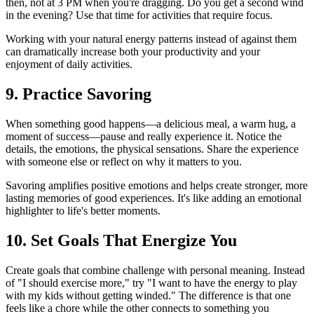
then, not at 3 PM when you're dragging. Do you get a second wind
in the evening? Use that time for activities that require focus.
Working with your natural energy patterns instead of against them
can dramatically increase both your productivity and your
enjoyment of daily activities.
9. Practice Savoring
When something good happens—a delicious meal, a warm hug, a
moment of success—pause and really experience it. Notice the
details, the emotions, the physical sensations. Share the experience
with someone else or reflect on why it matters to you.
Savoring amplifies positive emotions and helps create stronger, more
lasting memories of good experiences. It's like adding an emotional
highlighter to life's better moments.
10. Set Goals That Energize You
Create goals that combine challenge with personal meaning. Instead
of "I should exercise more," try "I want to have the energy to play
with my kids without getting winded." The difference is that one
feels like a chore while the other connects to something you