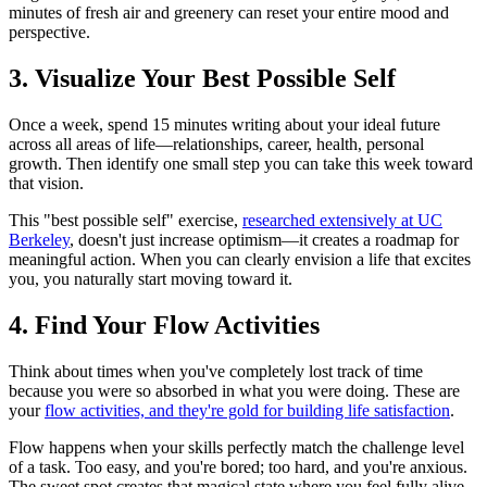
minutes of fresh air and greenery can reset your entire mood and
perspective.
3. Visualize Your Best Possible Self
Once a week, spend 15 minutes writing about your ideal future
across all areas of life—relationships, career, health, personal
growth. Then identify one small step you can take this week toward
that vision.
This "best possible self" exercise,
researched extensively at UC
Berkeley
, doesn't just increase optimism—it creates a roadmap for
meaningful action. When you can clearly envision a life that excites
you, you naturally start moving toward it.
4. Find Your Flow Activities
Think about times when you've completely lost track of time
because you were so absorbed in what you were doing. These are
your
flow activities, and they're gold for building life satisfaction
.
Flow happens when your skills perfectly match the challenge level
of a task. Too easy, and you're bored; too hard, and you're anxious.
The sweet spot creates that magical state where you feel fully alive