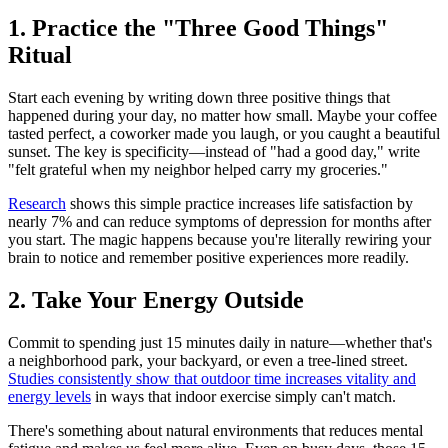
1. Practice the "Three Good Things"
Ritual
Start each evening by writing down three positive things that
happened during your day, no matter how small. Maybe your coffee
tasted perfect, a coworker made you laugh, or you caught a beautiful
sunset. The key is specificity—instead of "had a good day," write
"felt grateful when my neighbor helped carry my groceries."
Research
shows this simple practice increases life satisfaction by
nearly 7% and can reduce symptoms of depression for months after
you start. The magic happens because you're literally rewiring your
brain to notice and remember positive experiences more readily.
2. Take Your Energy Outside
Commit to spending just 15 minutes daily in nature—whether that's
a neighborhood park, your backyard, or even a tree-lined street.
Studies consistently show that outdoor time increases vitality and
energy levels
in ways that indoor exercise simply can't match.
There's something about natural environments that reduces mental