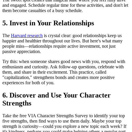
and engaged. Schedule regular time for these activities, and don't let
them become casualties of a busy schedule.
5. Invest in Your Relationships
The
Harvard research
is crystal clear: good relationships keep us
happier and healthier throughout our lives. But here's what many
people miss—relationships require active investment, not just
passive appreciation.
Try this: when someone shares good news with you, respond with
enthusiasm and curiosity. Ask follow-up questions, celebrate with
them, and share in their excitement. This practice, called
"capitalization," strengthens bonds and creates more positive
experiences for both of you.
6. Discover and Use Your Character
Strengths
Take the free VIA Character Strengths Survey to identify your top
five strengths, then find ways to use them daily. Maybe your top
strength is curiosity—could you explore a new topic each week? If
it's kindness, perhaps you could make helping others a regular part