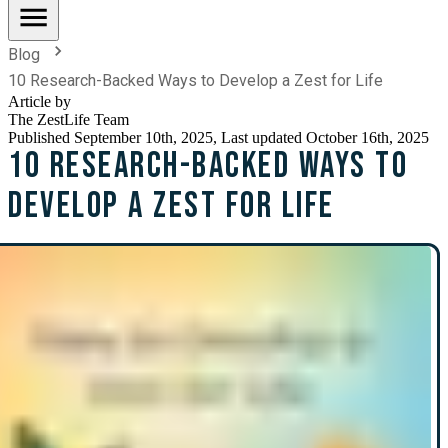
Blog
10 Research-Backed Ways to Develop a Zest for Life
Article by
The ZestLife Team
Published
September 10th, 2025
, Last updated October 16th, 2025
10 Research-Backed Ways to
Develop a Zest for Life