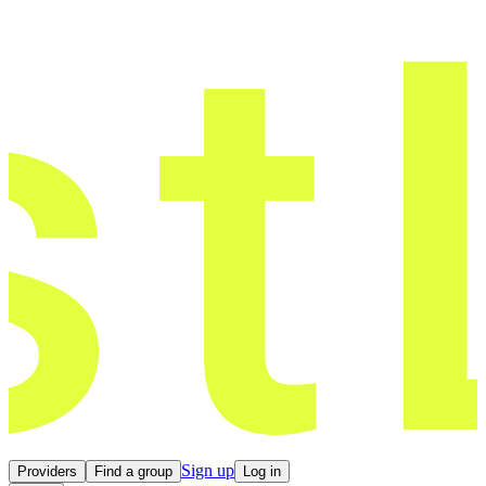
Sign up
Providers
Find a group
Log in