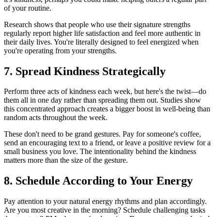
of your routine.
Research shows that people who use their signature strengths
regularly report higher life satisfaction and feel more authentic in
their daily lives. You're literally designed to feel energized when
you're operating from your strengths.
7. Spread Kindness Strategically
Perform three acts of kindness each week, but here's the twist—do
them all in one day rather than spreading them out. Studies show
this concentrated approach creates a bigger boost in well-being than
random acts throughout the week.
These don't need to be grand gestures. Pay for someone's coffee,
send an encouraging text to a friend, or leave a positive review for a
small business you love. The intentionality behind the kindness
matters more than the size of the gesture.
8. Schedule According to Your Energy
Pay attention to your natural energy rhythms and plan accordingly.
Are you most creative in the morning? Schedule challenging tasks