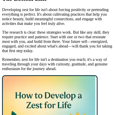
Developing zest for life isn't about forcing positivity or pretending
everything is perfect. It's about cultivating practices that help you
notice beauty, build meaningful connections, and engage with
activities that make you feel truly alive.
The research is clear: these strategies work. But like any skill, they
require practice and patience. Start with one or two that resonate
most with you, and build from there. Your future self—energized,
engaged, and excited about what's ahead—will thank you for taking
that first step today.
Remember, zest for life isn't a destination you reach; it's a way of
traveling through your days with curiosity, gratitude, and genuine
enthusiasm for the journey ahead.