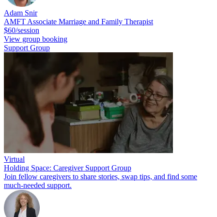
Adam Snir
AMFT Associate Marriage and Family Therapist
$60/session
View group booking
Support Group
Virtual
Holding Space: Caregiver Support Group
Join fellow caregivers to share stories, swap tips, and find some
much-needed support.