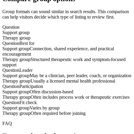
Group formats can sound similar in search results. This comparison
can help visitors decide which type of listing to review first.
Question
Support group
Therapy group
Question
Best for
Support group
Connection, shared experience, and practical
encouragement
Therapy group
Structured therapeutic work and symptom-focused
support
Question
Leader
Support group
May be a clinician, peer leader, coach, or organization
Therapy group
Usually a licensed mental health professional
Question
Participation
Support group
Often discussion-based
Therapy group
Often includes process work or therapeutic exercises
Question
Fit check
Support group
Varies by group
Therapy group
Often required before joining
FAQ