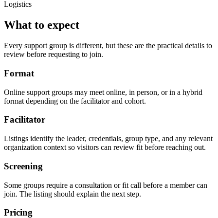
Logistics
What to expect
Every support group is different, but these are the practical details to
review before requesting to join.
Format
Online support groups may meet online, in person, or in a hybrid
format depending on the facilitator and cohort.
Facilitator
Listings identify the leader, credentials, group type, and any relevant
organization context so visitors can review fit before reaching out.
Screening
Some groups require a consultation or fit call before a member can
join. The listing should explain the next step.
Pricing