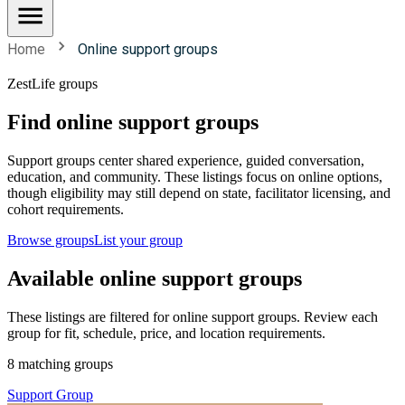
Home
Online support groups
ZestLife groups
Find online support groups
Support groups center shared experience, guided conversation,
education, and community. These listings focus on online options,
though eligibility may still depend on state, facilitator licensing, and
cohort requirements.
Browse groups
List your group
Available online support groups
These listings are filtered for online support groups. Review each
group for fit, schedule, price, and location requirements.
8 matching groups
Support Group