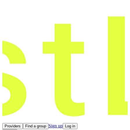
Sign up
Providers
Find a group
Log in