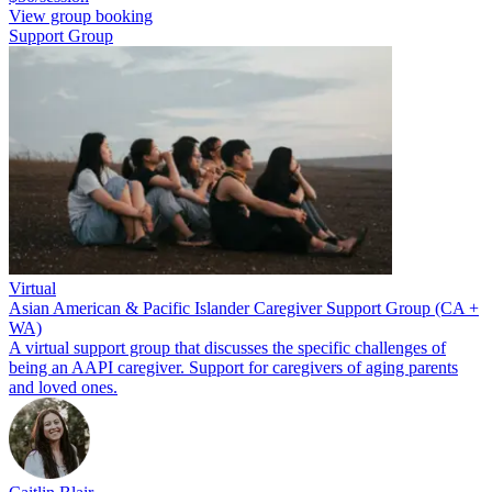
View group booking
Support Group
Virtual
Asian American & Pacific Islander Caregiver Support Group (CA +
WA)
A virtual support group that discusses the specific challenges of
being an AAPI caregiver. Support for caregivers of aging parents
and loved ones.