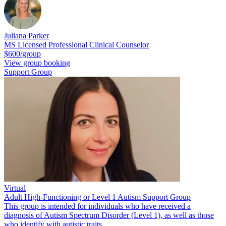
Juliana Parker
MS Licensed Professional Clinical Counselor
$600/group
View group booking
Support Group
Virtual
Adult High-Functioning or Level 1 Autism Support Group
This group is intended for individuals who have received a
diagnosis of Autism Spectrum Disorder (Level 1), as well as those
who identify with autistic traits.