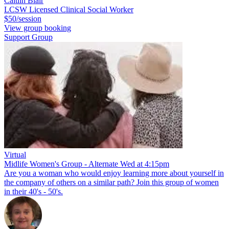
Caitlin Blair
LCSW Licensed Clinical Social Worker
$50/session
View group booking
Support Group
Virtual
Midlife Women's Group - Alternate Wed at 4:15pm
Are you a woman who would enjoy learning more about yourself in
the company of others on a similar path? Join this group of women
in their 40's - 50's.