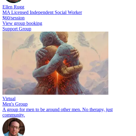
Ellen Rugg
MA Licensed Independent Social Worker
$60/session
View group booking
Support Group
Virtual
Men's Group
A group for men to be around other men. No therapy, just
community.