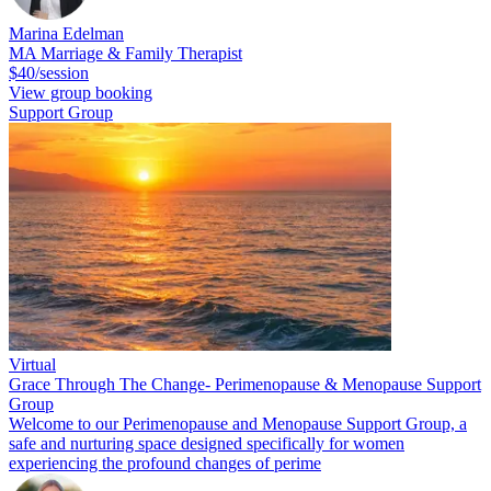
Marina Edelman
MA Marriage & Family Therapist
$40/session
View group booking
Support Group
Virtual
Grace Through The Change- Perimenopause & Menopause Support
Group
Welcome to our Perimenopause and Menopause Support Group, a
safe and nurturing space designed specifically for women
experiencing the profound changes of perime