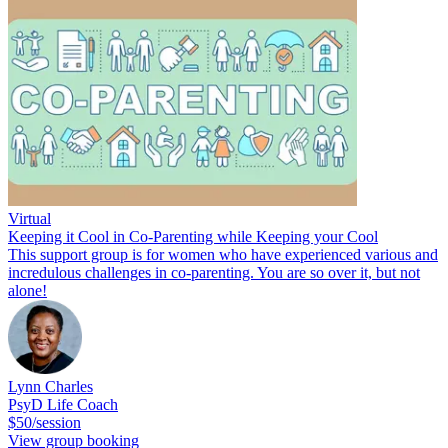
Virtual
Keeping it Cool in Co-Parenting while Keeping your Cool
This support group is for women who have experienced various and
incredulous challenges in co-parenting. You are so over it, but not
alone!
Lynn Charles
PsyD Life Coach
$50/session
View group booking