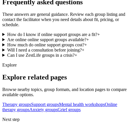
Frequently asked questions
These answers are general guidance. Review each group listing and
contact the facilitator when you need details about fit, pricing, or
schedule.
How do I know if online support groups are a fit?
+
Are online online support groups available?
+
How much do online support groups cost?
+
Will I need a consultation before joining?
+
Can I use ZestLife groups in a crisis?
+
Explore
Explore related pages
Browse nearby topics, group formats, and location pages to compare
available options.
Therapy groups
Support groups
Mental health workshops
Online
therapy groups
Anxiety groups
Grief groups
Next step