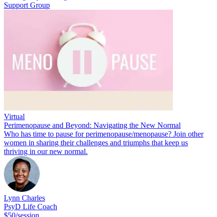
Support Group
Virtual
Perimenopause and Beyond: Navigating the New Normal
Who has time to pause for perimenopause/menopause? Join other
women in sharing their challenges and triumphs that keep us
thriving in our new normal.
Lynn Charles
PsyD Life Coach
$50/session