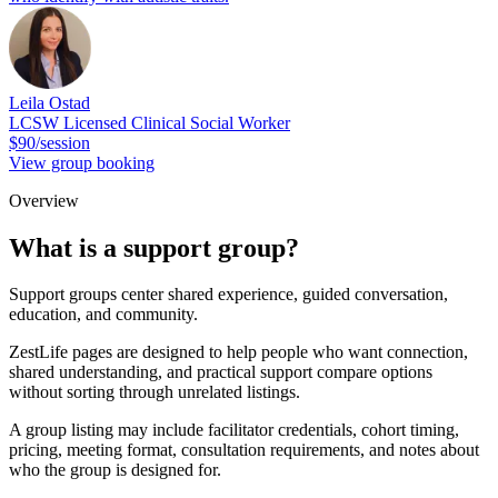
Leila Ostad
LCSW Licensed Clinical Social Worker
$90/session
View group booking
Overview
What is a support group?
Support groups center shared experience, guided conversation,
education, and community.
ZestLife pages are designed to help people who want connection,
shared understanding, and practical support compare options
without sorting through unrelated listings.
A group listing may include facilitator credentials, cohort timing,
pricing, meeting format, consultation requirements, and notes about
who the group is designed for.