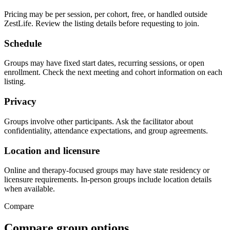
Pricing may be per session, per cohort, free, or handled outside
ZestLife. Review the listing details before requesting to join.
Schedule
Groups may have fixed start dates, recurring sessions, or open
enrollment. Check the next meeting and cohort information on each
listing.
Privacy
Groups involve other participants. Ask the facilitator about
confidentiality, attendance expectations, and group agreements.
Location and licensure
Online and therapy-focused groups may have state residency or
licensure requirements. In-person groups include location details
when available.
Compare
Compare group options