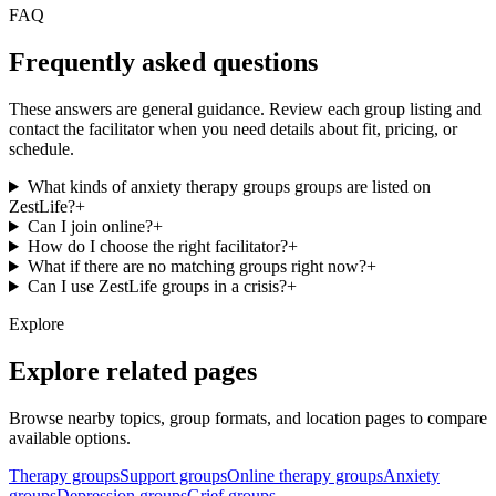
FAQ
Frequently asked questions
These answers are general guidance. Review each group listing and
contact the facilitator when you need details about fit, pricing, or
schedule.
What kinds of anxiety therapy groups groups are listed on
ZestLife?
+
Can I join online?
+
How do I choose the right facilitator?
+
What if there are no matching groups right now?
+
Can I use ZestLife groups in a crisis?
+
Explore
Explore related pages
Browse nearby topics, group formats, and location pages to compare
available options.
Therapy groups
Support groups
Online therapy groups
Anxiety
groups
Depression groups
Grief groups