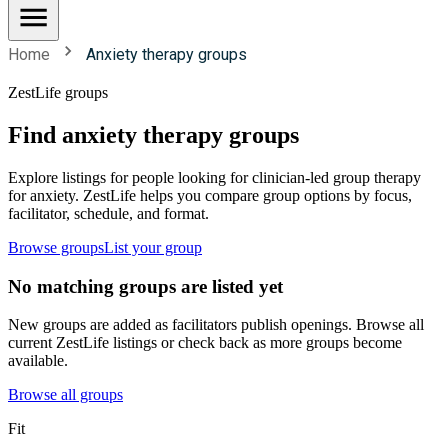
Home
Anxiety therapy groups
ZestLife groups
Find anxiety therapy groups
Explore listings for people looking for clinician-led group therapy
for anxiety. ZestLife helps you compare group options by focus,
facilitator, schedule, and format.
Browse groups
List your group
No matching groups are listed yet
New groups are added as facilitators publish openings. Browse all
current ZestLife listings or check back as more groups become
available.
Browse all groups
Fit