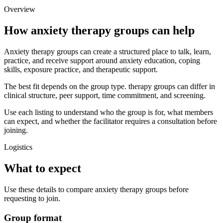
Overview
How anxiety therapy groups can help
Anxiety therapy groups can create a structured place to talk, learn,
practice, and receive support around anxiety education, coping
skills, exposure practice, and therapeutic support.
The best fit depends on the group type. therapy groups can differ in
clinical structure, peer support, time commitment, and screening.
Use each listing to understand who the group is for, what members
can expect, and whether the facilitator requires a consultation before
joining.
Logistics
What to expect
Use these details to compare anxiety therapy groups before
requesting to join.
Group format