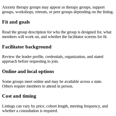
Anxiety therapy groups may appear as therapy groups, support
groups, workshops, retreats, or peer groups depending on the listing.
Fit and goals
Read the group description for who the group is designed for, what
members will work on, and whether the facilitator screens for fit.
Facilitator background
Review the leader profile, credentials, organization, and stated
approach before requesting to join.
Online and local options
Some groups meet online and may be available across a state.
Others require members to attend in person.
Cost and timing
Listings can vary by price, cohort length, meeting frequency, and
whether a consultation is required.