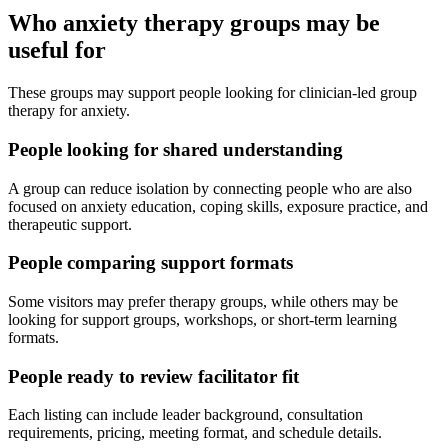
Who anxiety therapy groups may be
useful for
These groups may support people looking for clinician-led group
therapy for anxiety.
People looking for shared understanding
A group can reduce isolation by connecting people who are also
focused on anxiety education, coping skills, exposure practice, and
therapeutic support.
People comparing support formats
Some visitors may prefer therapy groups, while others may be
looking for support groups, workshops, or short-term learning
formats.
People ready to review facilitator fit
Each listing can include leader background, consultation
requirements, pricing, meeting format, and schedule details.