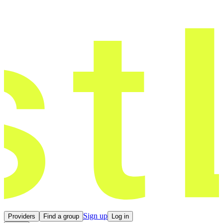
Sign up
Providers
Find a group
Log in