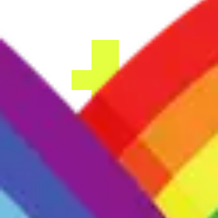
Sign up
Providers
Find a group
Log in