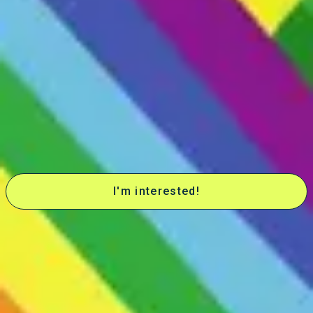
Neurodivergent Centered DBT
Autism
Neurodivergence
This group focuses on sensory regulation, unmasking, managing
overload, and building self-acceptance and pride for neurodivergent
people (ADHD/autism)
Want to join this group?
Want to join this group?
Be the first to know when it's accepting new members!
I'm interested!
Who this group is for
-Adults ages 18+ who are able to independently navigate managing
and attending group without parent involvement. At this time,
collaboration with parents/families is not available.