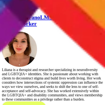
neurodivergence! This is a 2 hour group, in person in NYC,
Thursdays 4:30-6:30 pm
Liliana Valvano
LMSW Licensed Master
Social Worker
Liliana is a therapist and researcher specializing in neurodiversity
and LGBTQIA+ identities. She is passionate about working with
clients to deconstruct stigma and build lives worth living. Her work
considers how intersections of systemic oppression can influence the
ways we view ourselves, and seeks to shift the lens to one of self-
acceptance and self-advocacy. She has worked extensively within
the LGBTQIA+ and disability communities, and views membership
to these communities as a privilege rather than a burden.