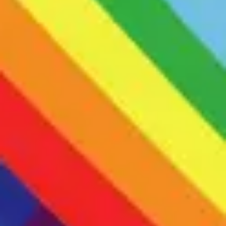
-Members must manage all communications independently.
-Adults who are verbally fluent and do not have co-occurring
intellectual disability.
-Adults who identify as LGBTQIA+ or are comfortable & able to
be respectful in predominantly LGBTQIA+ spaces.
-Adults are required to have a preexisting therapist
Formal autism diagnosis is NOT required to join.
What to expect
DBT is a form of therapy created by a psychologist with lived
experience of mental health difficulties to help people struggling
with their mental health to live full lives. It has distinct modules that
focus on distress tolerance, emotional regulation, mindfulness, and
interpersonal effectiveness. My adapted version of DBT focuses on
the experiences of neurodivergent people (Primarily ASD &
ADHD), with an emphasis on understanding one’s neurodivergent
traits, sensory regulation, learning to unmask and navigate social
situations authentically, dealing with sensory overload, meltdown,
shutdown, burnout, and finding self acceptance and pride in