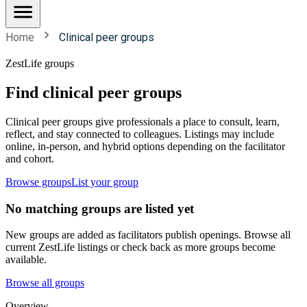
Home
Clinical peer groups
ZestLife groups
Find clinical peer groups
Clinical peer groups give professionals a place to consult, learn,
reflect, and stay connected to colleagues. Listings may include
online, in-person, and hybrid options depending on the facilitator
and cohort.
Browse groups
List your group
No matching groups are listed yet
New groups are added as facilitators publish openings. Browse all
current ZestLife listings or check back as more groups become
available.
Browse all groups
Overview