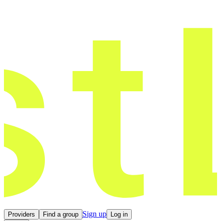
Sign up
Providers
Find a group
Log in