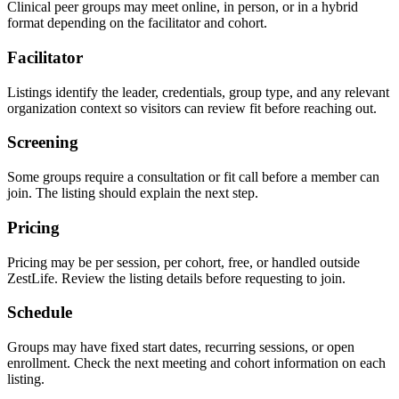
Clinical peer groups may meet online, in person, or in a hybrid
format depending on the facilitator and cohort.
Facilitator
Listings identify the leader, credentials, group type, and any relevant
organization context so visitors can review fit before reaching out.
Screening
Some groups require a consultation or fit call before a member can
join. The listing should explain the next step.
Pricing
Pricing may be per session, per cohort, free, or handled outside
ZestLife. Review the listing details before requesting to join.
Schedule
Groups may have fixed start dates, recurring sessions, or open
enrollment. Check the next meeting and cohort information on each
listing.