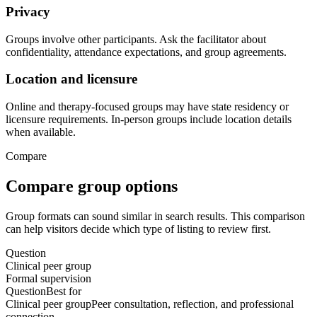
Privacy
Groups involve other participants. Ask the facilitator about
confidentiality, attendance expectations, and group agreements.
Location and licensure
Online and therapy-focused groups may have state residency or
licensure requirements. In-person groups include location details
when available.
Compare
Compare group options
Group formats can sound similar in search results. This comparison
can help visitors decide which type of listing to review first.
Question
Clinical peer group
Formal supervision
Question
Best for
Clinical peer group
Peer consultation, reflection, and professional
connection