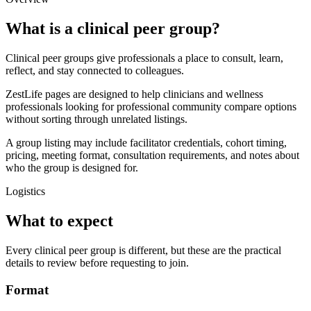
What is a clinical peer group?
Clinical peer groups give professionals a place to consult, learn,
reflect, and stay connected to colleagues.
ZestLife pages are designed to help clinicians and wellness
professionals looking for professional community compare options
without sorting through unrelated listings.
A group listing may include facilitator credentials, cohort timing,
pricing, meeting format, consultation requirements, and notes about
who the group is designed for.
Logistics
What to expect
Every clinical peer group is different, but these are the practical
details to review before requesting to join.
Format