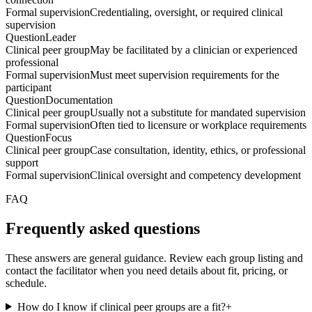
Formal supervision
Credentialing, oversight, or required clinical
supervision
Question
Leader
Clinical peer group
May be facilitated by a clinician or experienced
professional
Formal supervision
Must meet supervision requirements for the
participant
Question
Documentation
Clinical peer group
Usually not a substitute for mandated supervision
Formal supervision
Often tied to licensure or workplace requirements
Question
Focus
Clinical peer group
Case consultation, identity, ethics, or professional
support
Formal supervision
Clinical oversight and competency development
FAQ
Frequently asked questions
These answers are general guidance. Review each group listing and
contact the facilitator when you need details about fit, pricing, or
schedule.
How do I know if clinical peer groups are a fit?
+