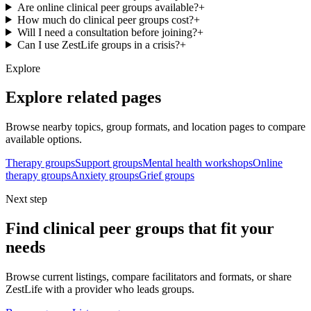
Are online clinical peer groups available?
+
How much do clinical peer groups cost?
+
Will I need a consultation before joining?
+
Can I use ZestLife groups in a crisis?
+
Explore
Explore related pages
Browse nearby topics, group formats, and location pages to compare
available options.
Therapy groups
Support groups
Mental health workshops
Online
therapy groups
Anxiety groups
Grief groups
Next step
Find clinical peer groups that fit your
needs
Browse current listings, compare facilitators and formats, or share
ZestLife with a provider who leads groups.