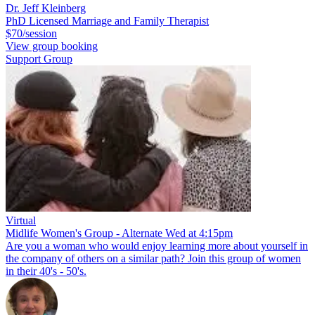
Dr. Jeff Kleinberg
PhD Licensed Marriage and Family Therapist
$70/session
View group booking
Support Group
Virtual
Midlife Women's Group - Alternate Wed at 4:15pm
Are you a woman who would enjoy learning more about yourself in
the company of others on a similar path? Join this group of women
in their 40's - 50's.