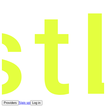
Sign up
Providers
Log in