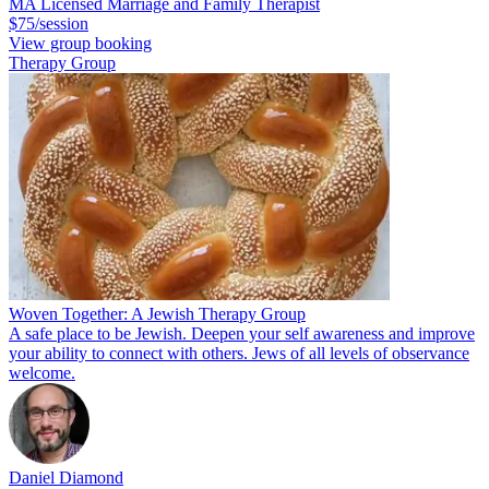
MA Licensed Marriage and Family Therapist
$75/session
View group booking
Therapy Group
Woven Together: A Jewish Therapy Group
A safe place to be Jewish. Deepen your self awareness and improve
your ability to connect with others. Jews of all levels of observance
welcome.
Daniel Diamond