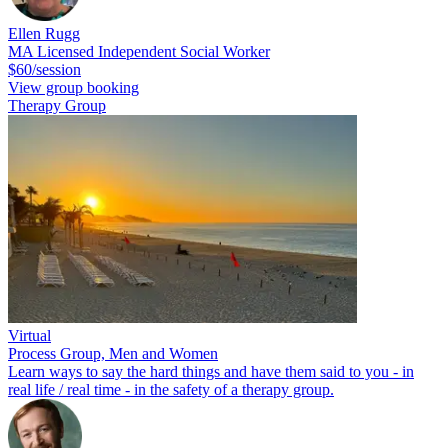
Ellen Rugg
MA Licensed Independent Social Worker
$60/session
View group booking
Therapy Group
Virtual
Process Group, Men and Women
Learn ways to say the hard things and have them said to you - in
real life / real time - in the safety of a therapy group.