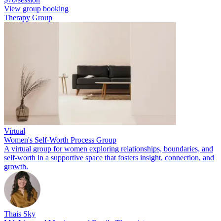
View group booking
Therapy Group
Virtual
Women's Self-Worth Process Group
A virtual group for women exploring relationships, boundaries, and
self-worth in a supportive space that fosters insight, connection, and
growth.
Thais Sky