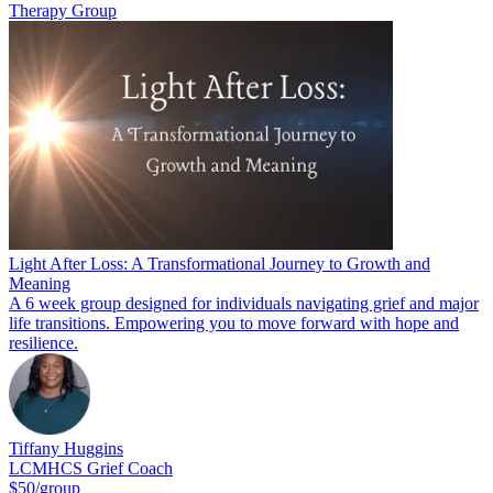
Therapy Group
Light After Loss: A Transformational Journey to Growth and
Meaning
A 6 week group designed for individuals navigating grief and major
life transitions. Empowering you to move forward with hope and
resilience.
Tiffany Huggins
LCMHCS Grief Coach
$50/group