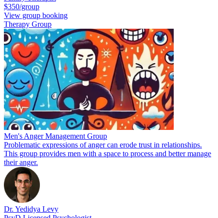
$350/group
View group booking
Therapy Group
Men's Anger Management Group
Problematic expressions of anger can erode trust in relationships.
This group provides men with a space to process and better manage
their anger.
Dr. Yedidya Levy
PsyD Licensed Psychologist