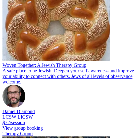
Woven Together: A Jewish Therapy Group
A safe place to be Jewish. Deepen your self awareness and improve
your ability to connect with others. Jews of all levels of observance
welcome.
Daniel Diamond
LCSW LICSW
$72/session
View group booking
Therapy Group