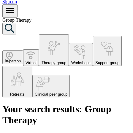
Sign up
Group Therapy
In-person
Virtual
Therapy group
Workshops
Support group
Retreats
Clinicial peer group
Your search results: Group
Therapy