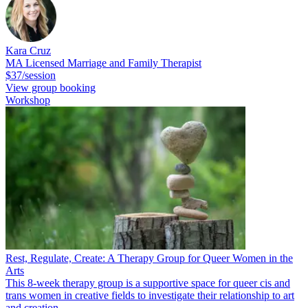
Kara Cruz
MA Licensed Marriage and Family Therapist
$37/session
View group booking
Workshop
Rest, Regulate, Create: A Therapy Group for Queer Women in the
Arts
This 8-week therapy group is a supportive space for queer cis and
trans women in creative fields to investigate their relationship to art
and creation.