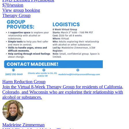
$70/session
View group booking
Therapy Group
Harm Reduction Group
Join the Virtual 8-Week Therapy Group for residents of California,
Colorado, and Wisconsin who are exploring their relationship with
alcohol or substances.
Madeleine Zimmerman