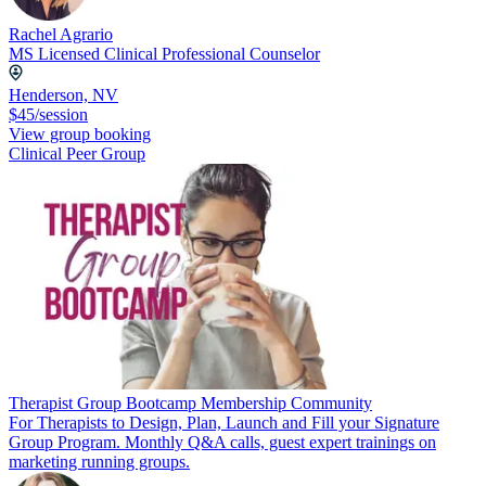
Rachel Agrario
MS Licensed Clinical Professional Counselor
Henderson, NV
$45/session
View group booking
Clinical Peer Group
Therapist Group Bootcamp Membership Community
For Therapists to Design, Plan, Launch and Fill your Signature
Group Program. Monthly Q&A calls, guest expert trainings on
marketing running groups.