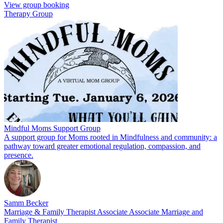
View group booking
Therapy Group
Mindful Moms Support Group
A support group for Moms rooted in Mindfulness and community: a
pathway toward greater emotional regulation, compassion, and
presence.
Samm Becker
Marriage & Family Therapist Associate Associate Marriage and
Family Therapist