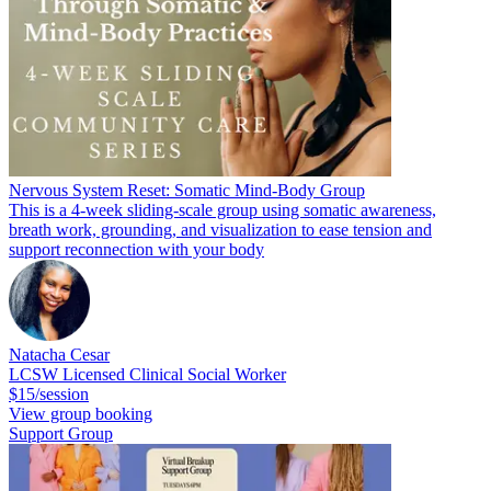
Nervous System Reset: Somatic Mind-Body Group
This is a 4-week sliding-scale group using somatic awareness,
breath work, grounding, and visualization to ease tension and
support reconnection with your body
Natacha Cesar
LCSW Licensed Clinical Social Worker
$15/session
View group booking
Support Group