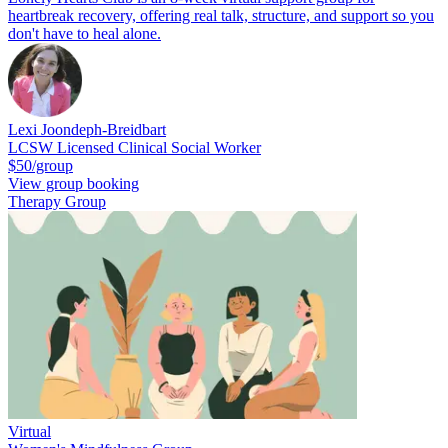
heartbreak recovery, offering real talk, structure, and support so you
don't have to heal alone.
Lexi Joondeph-Breidbart
LCSW Licensed Clinical Social Worker
$50/group
View group booking
Therapy Group
Virtual