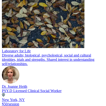
Laboratory for Life
Diverse adults; biological, psychological, social and cultural
identities, trials and strengths. Shared interest in understanding
self/relationships.
Dr. Joanne Heith
PSY.D Licensed Clinical Social Worker
New York, NY
$50/session