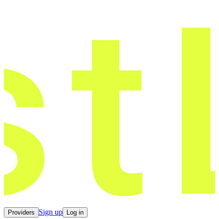
Sign up
Providers
Log in