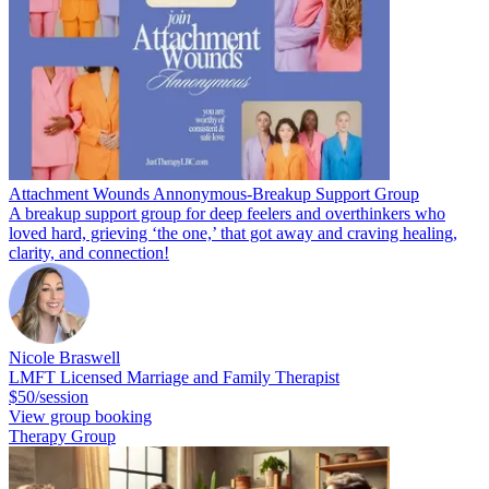
Attachment Wounds Annonymous-Breakup Support Group
A breakup support group for deep feelers and overthinkers who
loved hard, grieving ‘the one,’ that got away and craving healing,
clarity, and connection!
Nicole Braswell
LMFT Licensed Marriage and Family Therapist
$50/session
View group booking
Therapy Group