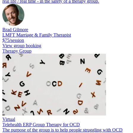
real life / real time - in the safety of a therapy group.
Brad Gilmore
LMFT Marriage & Family Therapist
$75/session
View group booking
Therapy Group
Virtual
Telehealth ERP Group Therapy for OCD
The purpose of the group is to help people struggling with OCD