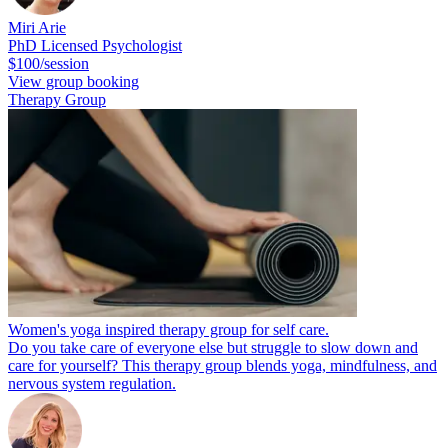
Miri Arie
PhD Licensed Psychologist
$100/session
View group booking
Therapy Group
Women's yoga inspired therapy group for self care.
Do you take care of everyone else but struggle to slow down and
care for yourself? This therapy group blends yoga, mindfulness, and
nervous system regulation.