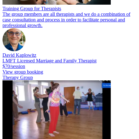
Training Group for Therapists
The group members are all therapists and we do a combination of
case consultation and process in order to facilitate personal and
professional growth.
David Kaplowitz
LMFT Licensed Marriage and Family Therapist
$70/session
View group booking
Therapy Group