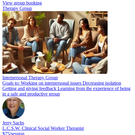
View group booking
Therapy Group
Interpersonal Therapy Group
Goals to: Working on interpersonal issues Decreasing isolation
Getting and giving feedback Learning from the experience of being
in a safe and productive group
Jerry Sachs
L.C.S.W. Clinical Social Worker Therapist
$75/session