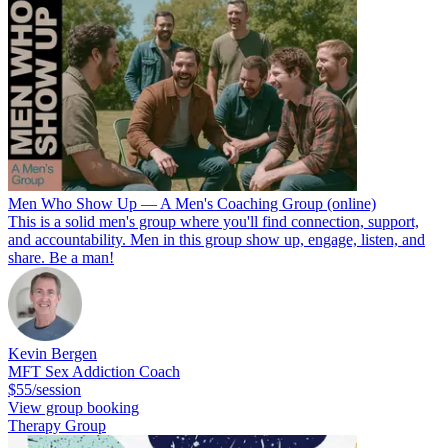
Men Who Show Up — A Men's Coaching Group (online)
This is a solid men's group where you'll find connection, support,
and accountability. Men in this group show up, engage, listen, and
share. Be a man!
Kevin Bergen
MFT Sex Addiction Coach
$55/session
View group booking
Therapy Group