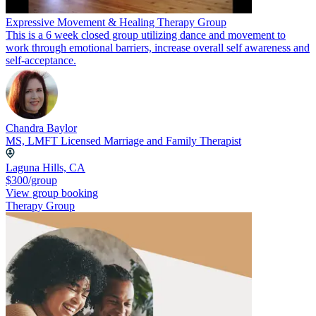
Expressive Movement & Healing Therapy Group
This is a 6 week closed group utilizing dance and movement to
work through emotional barriers, increase overall self awareness and
self-acceptance.
Chandra Baylor
MS, LMFT Licensed Marriage and Family Therapist
Laguna Hills, CA
$300/group
View group booking
Therapy Group