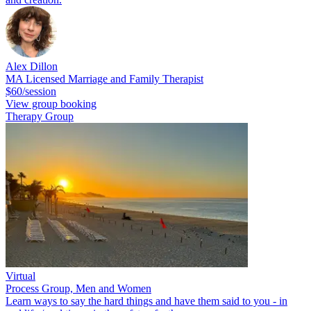
Alex Dillon
MA Licensed Marriage and Family Therapist
$60/session
View group booking
Therapy Group
Virtual
Process Group, Men and Women
Learn ways to say the hard things and have them said to you - in