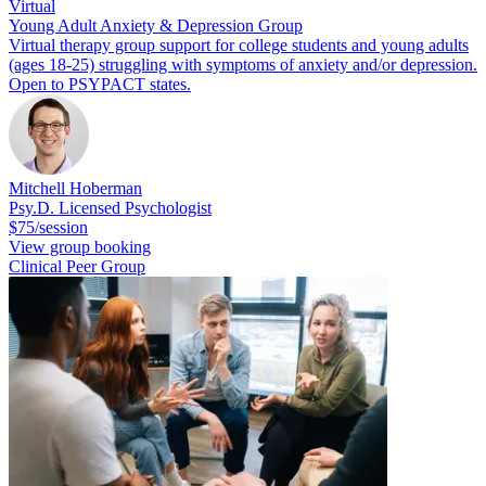
Virtual
Young Adult Anxiety & Depression Group
Virtual therapy group support for college students and young adults
(ages 18-25) struggling with symptoms of anxiety and/or depression.
Open to PSYPACT states.
Mitchell Hoberman
Psy.D. Licensed Psychologist
$75/session
View group booking
Clinical Peer Group