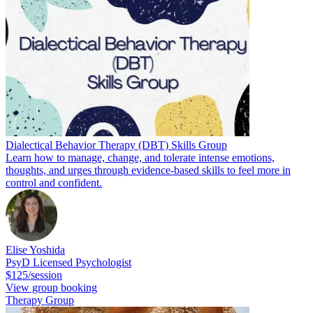
Dialectical Behavior Therapy (DBT) Skills Group
Learn how to manage, change, and tolerate intense emotions,
thoughts, and urges through evidence-based skills to feel more in
control and confident.
Elise Yoshida
PsyD Licensed Psychologist
$125/session
View group booking
Therapy Group