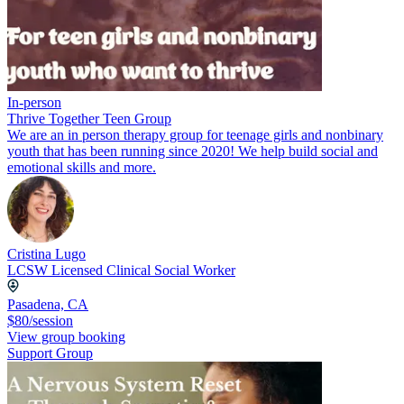
In-person
Thrive Together Teen Group
We are an in person therapy group for teenage girls and nonbinary
youth that has been running since 2020! We help build social and
emotional skills and more.
Cristina Lugo
LCSW Licensed Clinical Social Worker
Pasadena, CA
$80/session
View group booking
Support Group