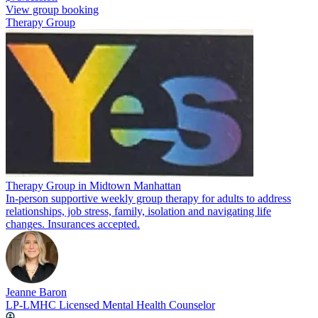
View group booking
Therapy Group
Therapy Group in Midtown Manhattan
In-person supportive weekly group therapy for adults to address
relationships, job stress, family, isolation and navigating life
changes. Insurances accepted.
Jeanne Baron
LP-LMHC Licensed Mental Health Counselor