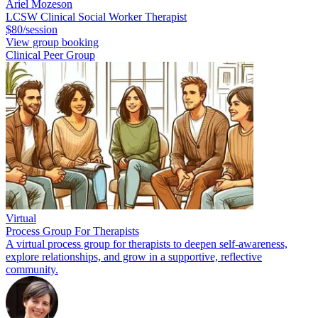
Ariel Mozeson
LCSW Clinical Social Worker Therapist
$80/session
View group booking
Clinical Peer Group
Virtual
Process Group For Therapists
A virtual process group for therapists to deepen self-awareness,
explore relationships, and grow in a supportive, reflective
community.