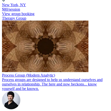
New York, NY
$80/session
View group booking
Therapy Group
Process Group (Modern Analytic)
Process groups are designed to help us understand ourselves and
ourselves in relationship. The here and now beckons... know
yourself and be known.