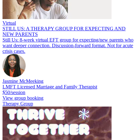
Virtual
STILL US: A THERAPY GROUP FOR EXPECTING AND
NEW PARENTS
Still Us: 8-week virtual EFT group for expecting/new parents who
want deeper connection. Discussion-forward format. Not for acute
crisis cases.
Jasmine McMeeking
LMFT Licensed Marriage and Family Therapist
$50/session
View group booking
Therapy Group