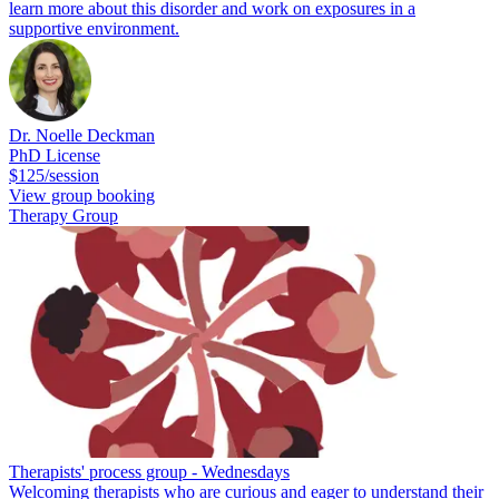
learn more about this disorder and work on exposures in a
supportive environment.
Dr. Noelle Deckman
PhD License
$125/session
View group booking
Therapy Group
Therapists' process group - Wednesdays
Welcoming therapists who are curious and eager to understand their