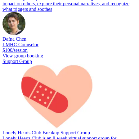
impact on others, explore their personal narratives, and recognize
what triggers and soothes
Dafna Chen
LMHC Counselor
$100/session
View group booking
Support Group
Lonely Hearts Club Breakup Support Group
Lonely Hearts Club is an 8-week virtual support group for