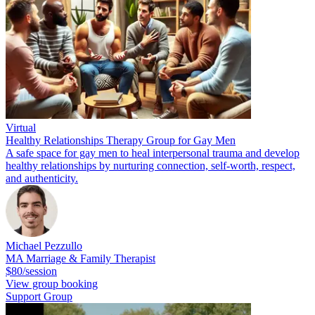
Virtual
Healthy Relationships Therapy Group for Gay Men
A safe space for gay men to heal interpersonal trauma and develop
healthy relationships by nurturing connection, self-worth, respect,
and authenticity.
Michael Pezzullo
MA Marriage & Family Therapist
$80/session
View group booking
Support Group