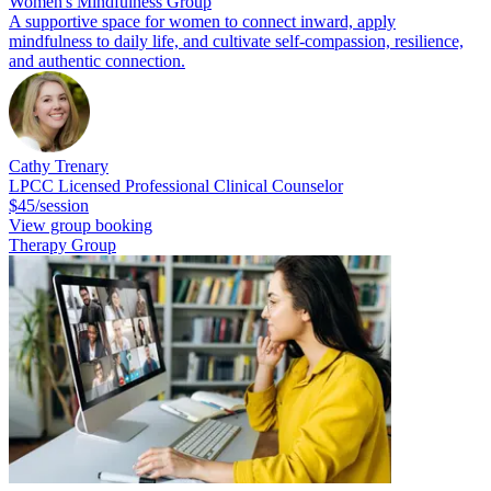
Women's Mindfulness Group
A supportive space for women to connect inward, apply
mindfulness to daily life, and cultivate self-compassion, resilience,
and authentic connection.
Cathy Trenary
LPCC Licensed Professional Clinical Counselor
$45/session
View group booking
Therapy Group