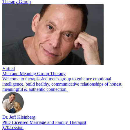
Therapy Group
Virtual
Men and Meaning Group Therapy
Welcome to therapist-led men's group to enhance emotional
intelligence, build healthy, communicative relationships of honest,
meaningful & authentic connection.
Dr. Jeff Kleinberg
PhD Licensed Marriage and Family Therapist
$70/session